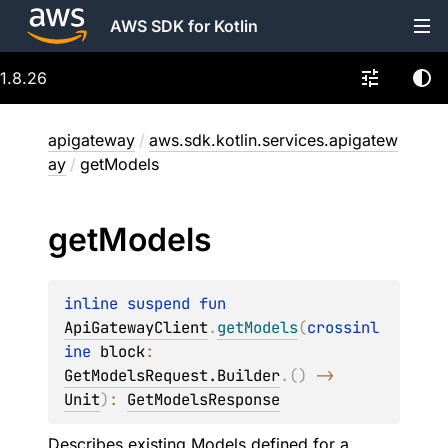
AWS SDK for Kotlin
1.8.26
apigateway
/
aws.sdk.kotlin.services.apigatew
ay
/
getModels
get
Models
inline suspend 
fun 
ApiGatewayClient
.
getModels
(
crossinl
ine 
block
: 
GetModelsRequest.Builder
.
(
)
 -> 
Unit
)
: 
GetModelsResponse
Describes existing Models defined for a