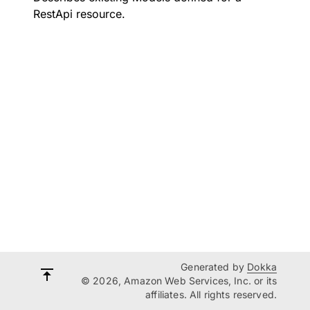
RestApi resource.
Generated by
Dokka
© 2026, Amazon Web Services, Inc. or its
affiliates. All rights reserved.