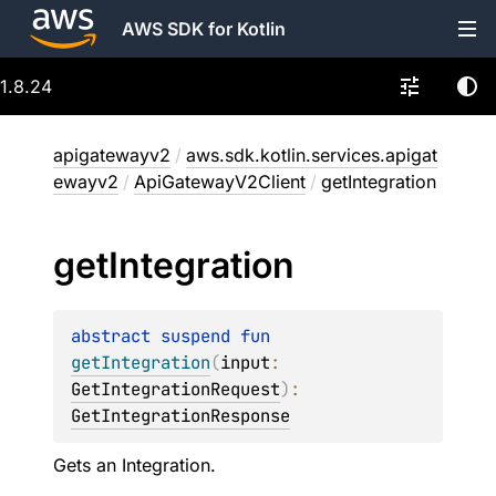
AWS SDK for Kotlin
1.8.24
apigatewayv2
/
aws.sdk.kotlin.services.apigat
ewayv2
/
ApiGatewayV2Client
/
getIntegration
get
Integration
abstract 
suspend 
fun 
getIntegration
(
input
: 
GetIntegrationRequest
)
: 
GetIntegrationResponse
Gets an Integration.