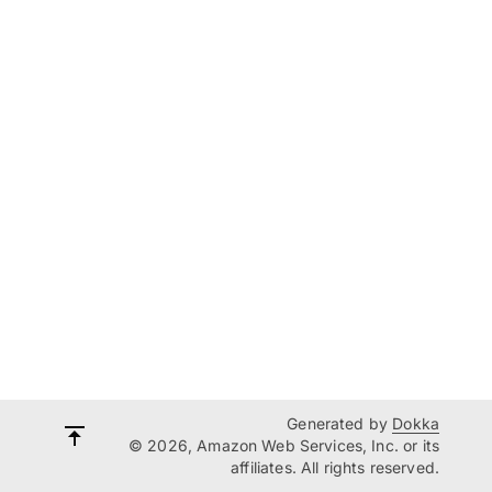
Generated by
Dokka
© 2026, Amazon Web Services, Inc. or its
affiliates. All rights reserved.