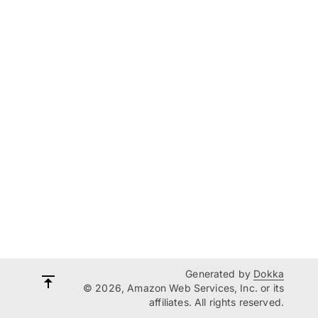
Generated by
Dokka
© 2026, Amazon Web Services, Inc. or its
affiliates. All rights reserved.