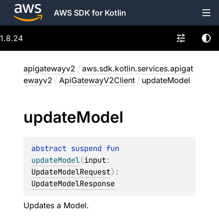
AWS SDK for Kotlin
1.8.24
apigatewayv2
/
aws.sdk.kotlin.services.apigat
ewayv2
/
ApiGatewayV2Client
/
updateModel
update
Model
abstract 
suspend 
fun 
updateModel
(
input
: 
UpdateModelRequest
)
: 
UpdateModelResponse
Updates a Model.