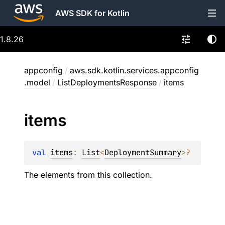
AWS SDK for Kotlin
1.8.26
appconfig
/
aws.sdk.kotlin.services.appconfig
.model
/
ListDeploymentsResponse
/
items
items
val 
items
: 
List
<
DeploymentSummary
>
?
The elements from this collection.