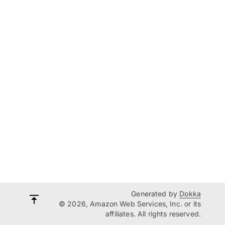
Generated by
Dokka
© 2026, Amazon Web Services, Inc. or its
affiliates. All rights reserved.