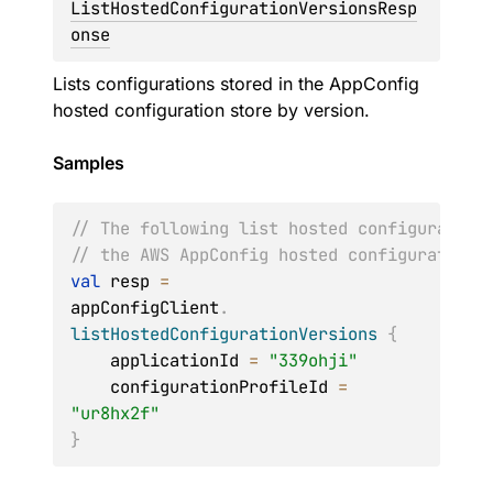
ListHostedConfigurationVersionsResp
onse
Lists configurations stored in the AppConfig
hosted configuration store by version.
Samples
// The following list hosted configuration
// the AWS AppConfig hosted configuration 
val
 resp 
=
appConfigClient
.
listHostedConfigurationVersions
{
    applicationId 
=
"339ohji"
    configurationProfileId 
=
"ur8hx2f"
}