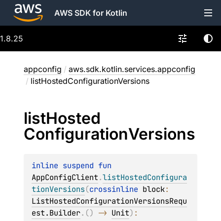
AWS SDK for Kotlin
1.8.25
appconfig
/
aws.sdk.kotlin.services.appconfig
/
listHostedConfigurationVersions
list
Hosted
Configuration
Versions
inline suspend 
fun 
AppConfigClient
.
listHostedConfigura
tionVersions
(
crossinline 
block
: 
ListHostedConfigurationVersionsRequ
est.Builder
.
(
)
 -> 
Unit
)
: 