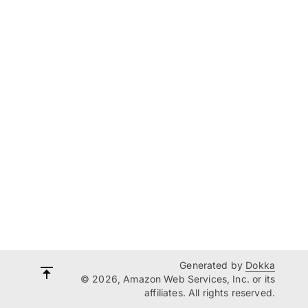
Generated by
Dokka
© 2026, Amazon Web Services, Inc. or its
affiliates. All rights reserved.