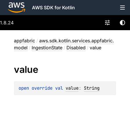
AWS SDK for Kotlin
1.8.24
appfabric
/
aws.sdk.kotlin.services.appfabric.
model
/
IngestionState
/
Disabled
/
value
value
open 
override 
val 
value
: 
String