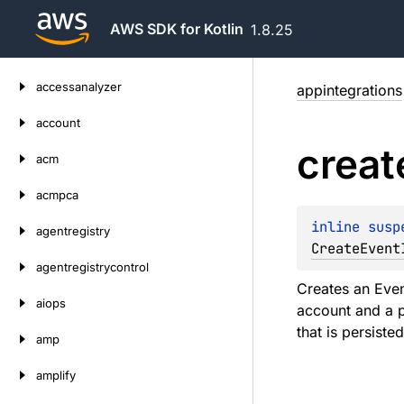
AWS SDK for Kotlin
1.8.25
Skip
accessanalyzer
appintegrations
to
content
account
creat
acm
acmpca
inline susp
agentregistry
CreateEvent
agentregistrycontrol
Creates an Even
aiops
account and a p
that is persiste
amp
amplify