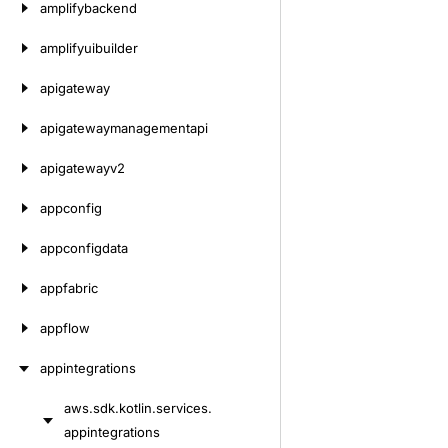
amplifybackend
amplifyuibuilder
apigateway
apigatewaymanagementapi
apigatewayv2
appconfig
appconfigdata
appfabric
appflow
appintegrations
aws.
sdk.
kotlin.
services.
Skip
appintegrations
to