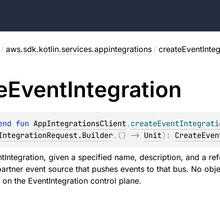
/
aws.sdk.kotlin.services.appintegrations
/
createEventInteg
e
Event
Integration
end 
fun 
AppIntegrationsClient
.
createEventIntegrati
IntegrationRequest.Builder
.
(
)
 -> 
Unit
)
: 
CreateEven
tIntegration, given a specified name, description, and a r
artner event source that pushes events to that bus. No obje
d on the EventIntegration control plane.