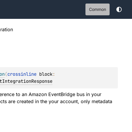
Common
ration
on
(
crossinline 
block
: 
tIntegrationResponse
eference to an Amazon EventBridge bus in your
cts are created in the your account, only metadata