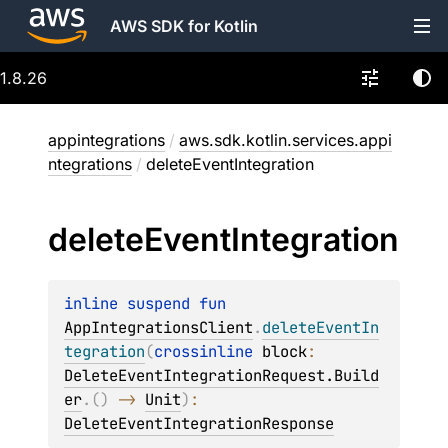
AWS SDK for Kotlin
1.8.26
appintegrations
/
aws.sdk.kotlin.services.appi
ntegrations
/
deleteEventIntegration
delete
Event
Integration
inline suspend 
fun 
AppIntegrationsClient
.
deleteEventIn
tegration
(
crossinline 
block
: 
DeleteEventIntegrationRequest.Build
er
.
(
)
 -> 
Unit
)
: 
DeleteEventIntegrationResponse