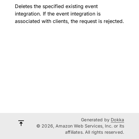
Deletes the specified existing event
integration. If the event integration is
associated with clients, the request is rejected.
Generated by
Dokka
© 2026, Amazon Web Services, Inc. or its
affiliates. All rights reserved.