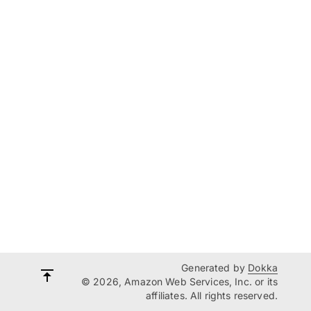
Generated by
Dokka
© 2026, Amazon Web Services, Inc. or its
affiliates. All rights reserved.