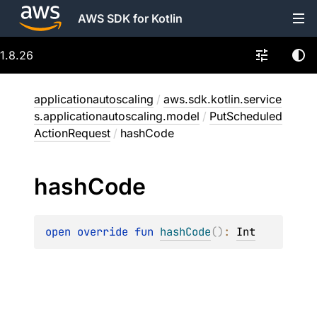
AWS SDK for Kotlin
1.8.26
applicationautoscaling
/
aws.sdk.kotlin.service
s.applicationautoscaling.model
/
PutScheduled
ActionRequest
/
hashCode
hash
Code
open 
override 
fun 
hashCode
(
)
: 
Int