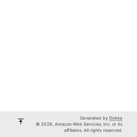
Generated by
Dokka
© 2026, Amazon Web Services, Inc. or its
affiliates. All rights reserved.