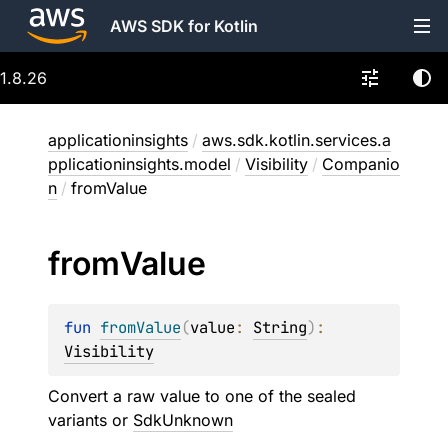
AWS SDK for Kotlin
1.8.26
applicationinsights
/
aws.sdk.kotlin.services.a
pplicationinsights.model
/
Visibility
/
Companio
n
/
fromValue
from
Value
fun 
fromValue
(
value
: 
String
)
: 
Visibility
Convert a raw value to one of the sealed
variants or
SdkUnknown