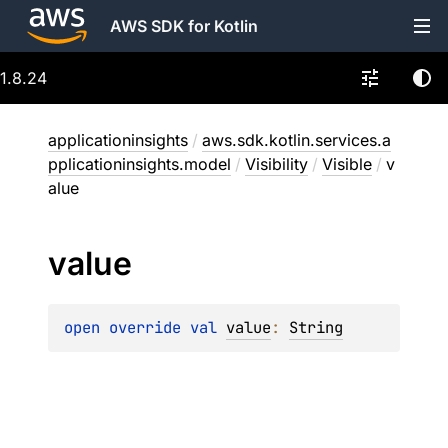
AWS SDK for Kotlin
1.8.24
applicationinsights
/
aws.sdk.kotlin.services.a
pplicationinsights.model
/
Visibility
/
Visible
/
v
alue
value
open 
override 
val 
value
: 
String