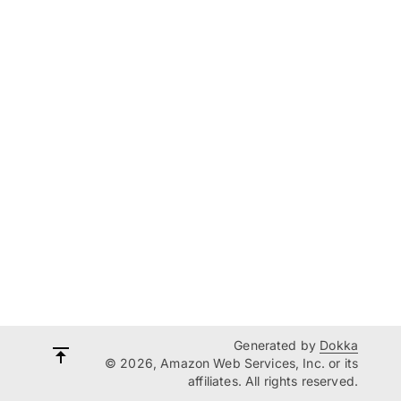
Generated by
Dokka
© 2026, Amazon Web Services, Inc. or its
affiliates. All rights reserved.