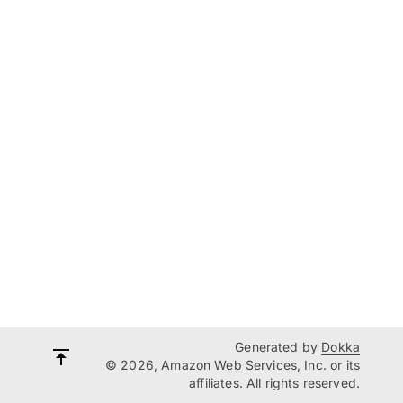
Generated by
Dokka
© 2026, Amazon Web Services, Inc. or its
affiliates. All rights reserved.