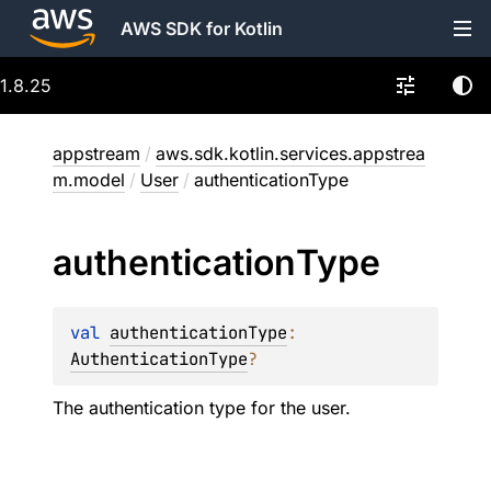
AWS SDK for Kotlin
1.8.25
appstream
/
aws.sdk.kotlin.services.appstrea
m.model
/
User
/
authenticationType
authentication
Type
val 
authenticationType
: 
AuthenticationType
?
The authentication type for the user.