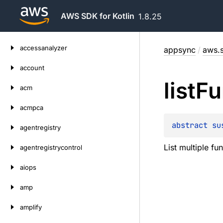
AWS SDK for Kotlin
1.8.25
Skip
accessanalyzer
appsync
/
aws.s
to
content
account
list
Fu
acm
acmpca
abstract 
su
agentregistry
List multiple fu
agentregistrycontrol
aiops
amp
amplify