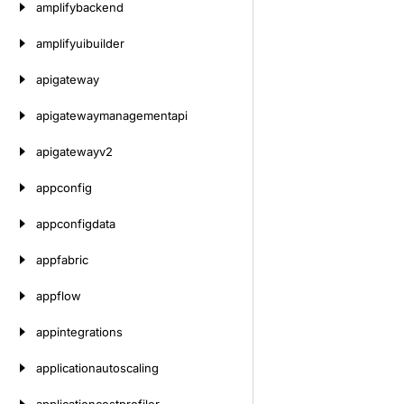
amplifybackend
amplifyuibuilder
apigateway
apigatewaymanagementapi
apigatewayv2
appconfig
appconfigdata
appfabric
appflow
appintegrations
applicationautoscaling