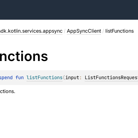
dk.kotlin.services.appsync
/
AppSyncClient
/
listFunctions
nctions
spend 
fun 
listFunctions
(
input
: 
ListFunctionsReques
nctions.