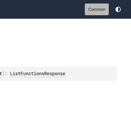
Common
t
)
: 
ListFunctionsResponse