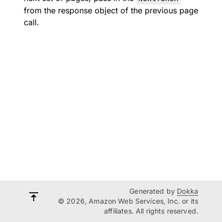
from the response object of the previous page
call.
Generated by
Dokka
© 2026, Amazon Web Services, Inc. or its
affiliates. All rights reserved.