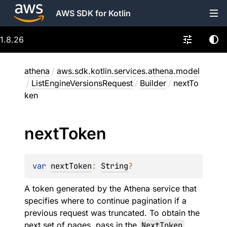
AWS SDK for Kotlin
1.8.26
athena
/
aws.sdk.kotlin.services.athena.model
/
ListEngineVersionsRequest
/
Builder
/
nextTo
ken
next
Token
var 
nextToken
: 
String
?
A token generated by the Athena service that
specifies where to continue pagination if a
previous request was truncated. To obtain the
next set of pages, pass in the
NextToken