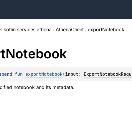
.kotlin.services.athena
/
AthenaClient
/
exportNotebook
t
Notebook
spend 
fun 
exportNotebook
(
input
: 
ExportNotebookRequ
cified notebook and its metadata.