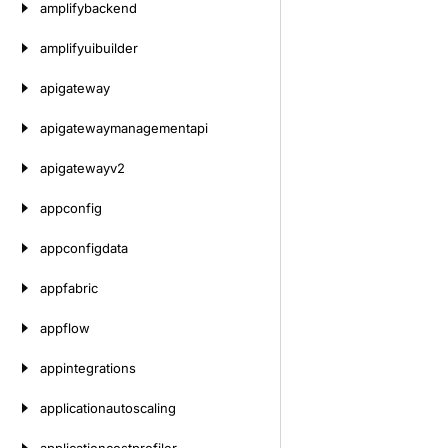
amplifybackend
amplifyuibuilder
apigateway
apigatewaymanagementapi
apigatewayv2
appconfig
appconfigdata
appfabric
appflow
appintegrations
applicationautoscaling