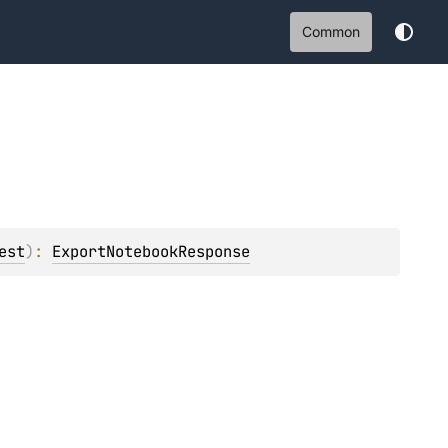
Common
est
)
: 
ExportNotebookResponse