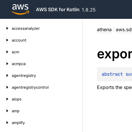
AWS SDK for Kotlin
1.8.25
Skip
accessanalyzer
athena
/
aws.sdk
to
content
account
expor
acm
acmpca
abstract 
su
agentregistry
Exports the spe
agentregistrycontrol
aiops
amp
amplify