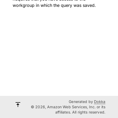
workgroup in which the query was saved.
Generated by
Dokka
© 2026, Amazon Web Services, Inc. or its
affiliates. All rights reserved.