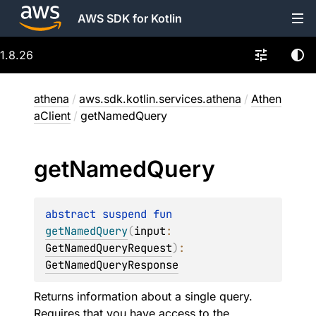
AWS SDK for Kotlin
1.8.26
athena
/
aws.sdk.kotlin.services.athena
/
Athen
aClient
/
getNamedQuery
get
Named
Query
abstract 
suspend 
fun 
getNamedQuery
(
input
: 
GetNamedQueryRequest
)
: 
GetNamedQueryResponse
Returns information about a single query.
Requires that you have access to the