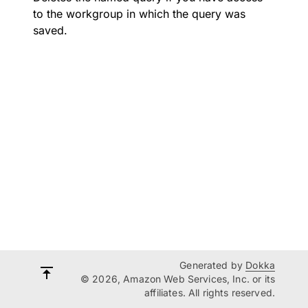
to the workgroup in which the query was
saved.
Generated by
Dokka
© 2026, Amazon Web Services, Inc. or its
affiliates. All rights reserved.