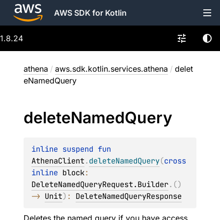
AWS SDK for Kotlin
1.8.24
athena
/
aws.sdk.kotlin.services.athena
/
delet
eNamedQuery
delete
Named
Query
inline suspend 
fun 
AthenaClient
.
deleteNamedQuery
(
cross
inline 
block
: 
DeleteNamedQueryRequest.Builder
.
(
)
-> 
Unit
)
: 
DeleteNamedQueryResponse
Deletes the named query if you have access