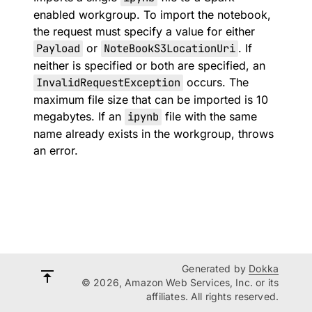
enabled workgroup. To import the notebook,
the request must specify a value for either
Payload
or
NoteBookS3LocationUri
. If
neither is specified or both are specified, an
InvalidRequestException
occurs. The
maximum file size that can be imported is 10
megabytes. If an
ipynb
file with the same
name already exists in the workgroup, throws
an error.
Generated by
Dokka
© 2026, Amazon Web Services, Inc. or its
affiliates. All rights reserved.