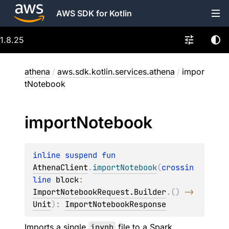
AWS SDK for Kotlin
1.8.25
athena
/
aws.sdk.kotlin.services.athena
/
impor
tNotebook
import
Notebook
inline suspend 
fun 
AthenaClient
.
importNotebook
(
crossin
line 
block
: 
ImportNotebookRequest.Builder
.
(
)
 -> 
Unit
)
: 
ImportNotebookResponse
Imports a single
ipynb
file to a Spark