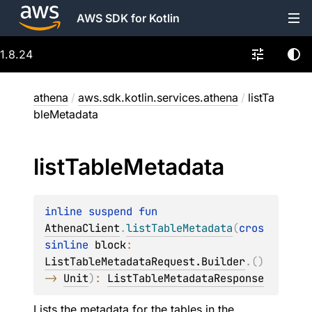
AWS SDK for Kotlin
1.8.24
athena
/
aws.sdk.kotlin.services.athena
/
listTa
bleMetadata
list
Table
Metadata
inline suspend 
fun 
AthenaClient
.
listTableMetadata
(
cros
sinline 
block
: 
ListTableMetadataRequest.Builder
.
(
)
-> 
Unit
)
: 
ListTableMetadataResponse
Lists the metadata for the tables in the