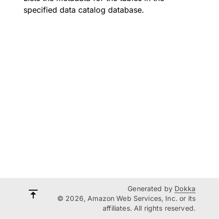
specified data catalog database.
Generated by
Dokka
© 2026, Amazon Web Services, Inc. or its
affiliates. All rights reserved.