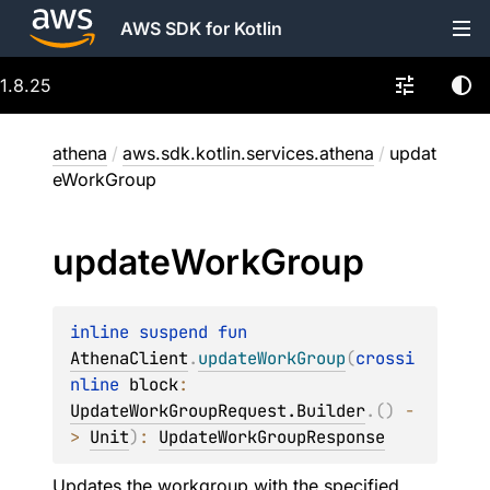
AWS SDK for Kotlin
1.8.25
athena
/
aws.sdk.kotlin.services.athena
/
updat
eWorkGroup
update
Work
Group
inline suspend 
fun 
AthenaClient
.
updateWorkGroup
(
crossi
nline 
block
: 
UpdateWorkGroupRequest.Builder
.
(
)
 -
> 
Unit
)
: 
UpdateWorkGroupResponse
Updates the workgroup with the specified