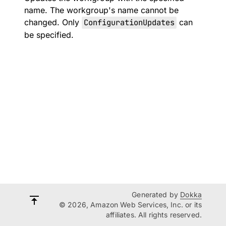
name. The workgroup's name cannot be
changed. Only
ConfigurationUpdates
can
be specified.
Generated by
Dokka
© 2026, Amazon Web Services, Inc. or its
affiliates. All rights reserved.