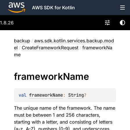
AWS SDK for Kotlin
1.8.26
backup
/
aws.sdk.kotlin.services.backup.mod
el
/
CreateFrameworkRequest
/
frameworkNa
me
framework
Name
val 
frameworkName
: 
String
?
The unique name of the framework. The name
must be between 1 and 256 characters,
starting with a letter, and consisting of letters
(a-z, A-Z), numbers (0-9), and underscores