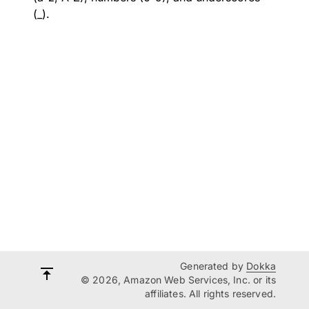
(_).
Generated by
Dokka
© 2026, Amazon Web Services, Inc. or its
affiliates. All rights reserved.