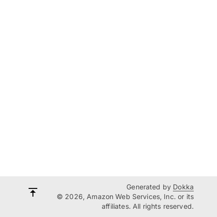
Generated by
Dokka
© 2026, Amazon Web Services, Inc. or its
affiliates. All rights reserved.