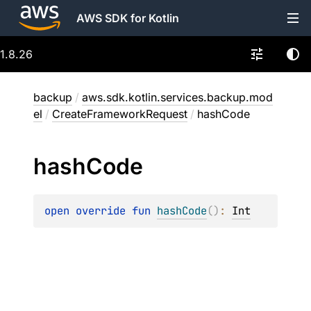
AWS SDK for Kotlin
1.8.26
backup
/
aws.sdk.kotlin.services.backup.mod
el
/
CreateFrameworkRequest
/
hashCode
hash
Code
open 
override 
fun 
hashCode
(
)
: 
Int