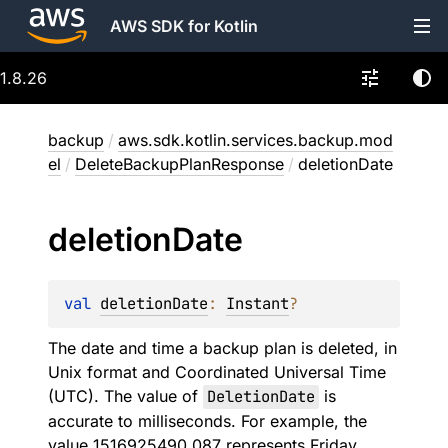
AWS SDK for Kotlin
1.8.26
backup
/
aws.sdk.kotlin.services.backup.mod
el
/
DeleteBackupPlanResponse
/
deletionDate
deletion
Date
val 
deletionDate
: 
Instant
?
The date and time a backup plan is deleted, in
Unix format and Coordinated Universal Time
(UTC). The value of
DeletionDate
is
accurate to milliseconds. For example, the
value 1516925490.087 represents Friday,