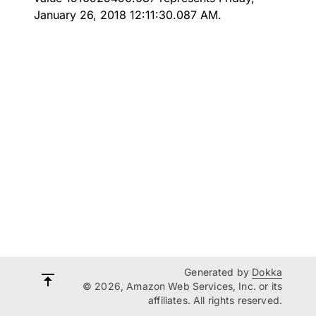
January 26, 2018 12:11:30.087 AM.
Generated by
Dokka
© 2026, Amazon Web Services, Inc. or its
affiliates. All rights reserved.