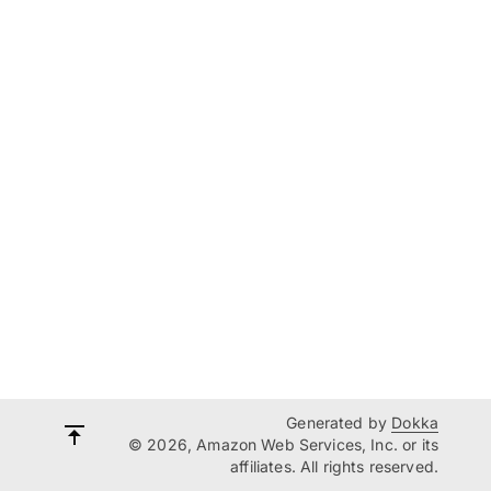
Generated by
Dokka
© 2026, Amazon Web Services, Inc. or its
affiliates. All rights reserved.