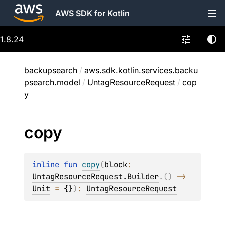
AWS SDK for Kotlin
1.8.24
backupsearch
/
aws.sdk.kotlin.services.backu
psearch.model
/
UntagResourceRequest
/
cop
y
copy
inline 
fun 
copy
(
block
: 
UntagResourceRequest.Builder
.
(
)
 -> 
Unit
 = 
{}
)
: 
UntagResourceRequest