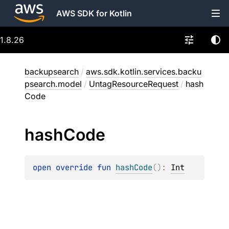
AWS SDK for Kotlin
1.8.26
backupsearch
/
aws.sdk.kotlin.services.backu
psearch.model
/
UntagResourceRequest
/
hash
Code
hash
Code
open 
override 
fun 
hashCode
(
)
: 
Int