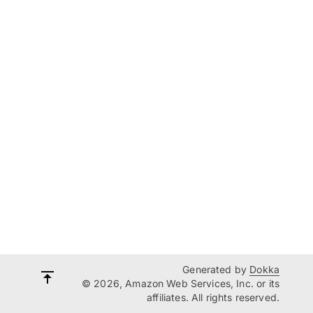
Generated by
Dokka
© 2026, Amazon Web Services, Inc. or its
affiliates. All rights reserved.