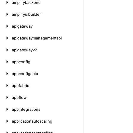
amplifybackend
amplifyuibuilder
apigateway
apigatewaymanagementapi
apigatewayv2
appconfig
appconfigdata
appfabric
appflow
appintegrations
applicationautoscaling