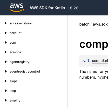
AWS SDK for Kotlin
1.8.26
Skip
accessanalyzer
batch
/
aws.sdk.
to
content
account
comp
acm
acmpca
val 
compute
agentregistry
The name for yo
agentregistrycontrol
numbers, hyphen
aiops
amp
amplify