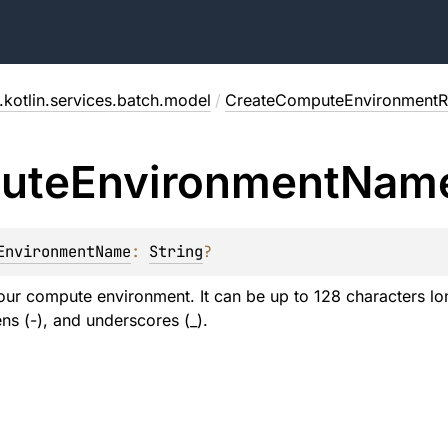
kotlin.services.batch.model
/
CreateComputeEnvironmentR
ute
Environment
Nam
EnvironmentName
: 
String
?
ur compute environment. It can be up to 128 characters lon
s (-), and underscores (_).