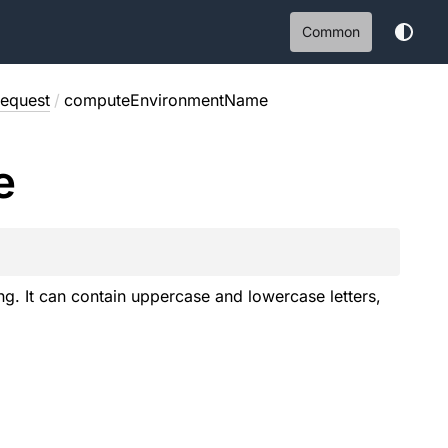
Common
equest
/
computeEnvironmentName
e
g. It can contain uppercase and lowercase letters,