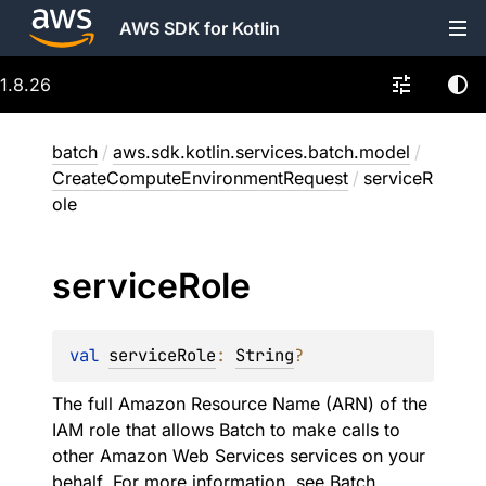
AWS SDK for Kotlin
1.8.26
batch
/
aws.sdk.kotlin.services.batch.model
/
CreateComputeEnvironmentRequest
/
serviceR
ole
service
Role
val 
serviceRole
: 
String
?
The full Amazon Resource Name (ARN) of the
IAM role that allows Batch to make calls to
other Amazon Web Services services on your
behalf. For more information, see
Batch