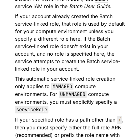
service IAM role
in the
Batch User Guide
.
If your account already created the Batch
service-linked role, that role is used by default
for your compute environment unless you
specify a different role here. If the Batch
service-linked role doesn't exist in your
account, and no role is specified here, the
service attempts to create the Batch service-
linked role in your account.
This automatic service-linked role creation
only applies to
MANAGED
compute
environments. For
UNMANAGED
compute
environments, you must explicitly specify a
serviceRole
.
If your specified role has a path other than
/
,
then you must specify either the full role ARN
(recommended) or prefix the role name with