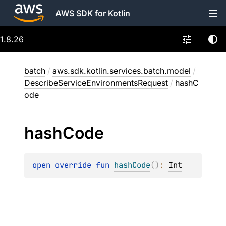
AWS SDK for Kotlin
1.8.26
batch
/
aws.sdk.kotlin.services.batch.model
/
DescribeServiceEnvironmentsRequest
/
hashC
ode
hash
Code
open 
override 
fun 
hashCode
(
)
: 
Int