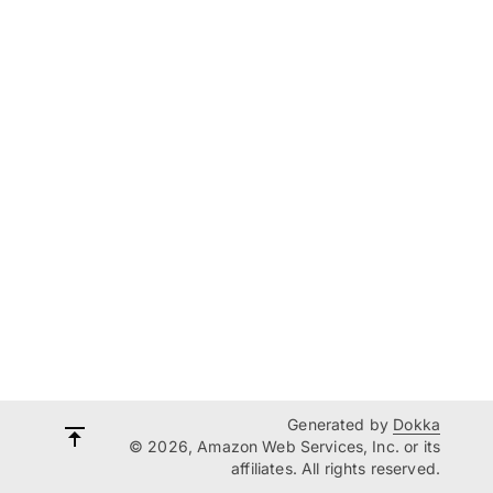
Generated by
Dokka
© 2026, Amazon Web Services, Inc. or its
affiliates. All rights reserved.