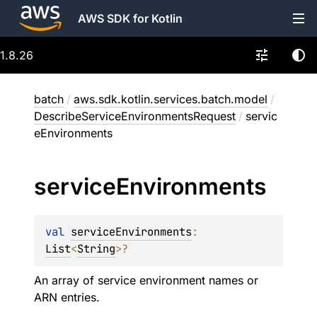
AWS SDK for Kotlin
1.8.26
batch
/
aws.sdk.kotlin.services.batch.model
/
DescribeServiceEnvironmentsRequest
/
servic
eEnvironments
service
Environments
val 
serviceEnvironments
: 
List
<
String
>
?
An array of service environment names or
ARN entries.