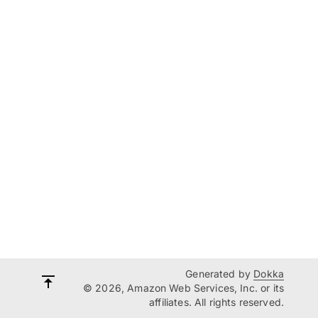
Generated by
Dokka
© 2026, Amazon Web Services, Inc. or its
affiliates. All rights reserved.