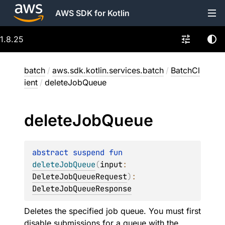
AWS SDK for Kotlin
1.8.25
batch
/
aws.sdk.kotlin.services.batch
/
BatchCl
ient
/
deleteJobQueue
delete
Job
Queue
abstract 
suspend 
fun 
deleteJobQueue
(
input
: 
DeleteJobQueueRequest
)
: 
DeleteJobQueueResponse
Deletes the specified job queue. You must first
disable submissions for a queue with the