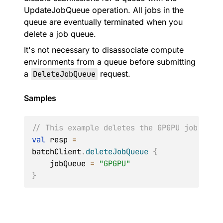
UpdateJobQueue operation. All jobs in the
queue are eventually terminated when you
delete a job queue.
It's not necessary to disassociate compute
environments from a queue before submitting
a
DeleteJobQueue
request.
Samples
// This example deletes the GPGPU job queu
val
 resp 
=
batchClient
.
deleteJobQueue
{
    jobQueue 
=
"GPGPU"
}