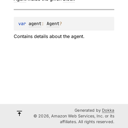
var 
agent
: 
Agent
?
Contains details about the agent.
Generated by
Dokka
© 2026, Amazon Web Services, Inc. or its
affiliates. All rights reserved.