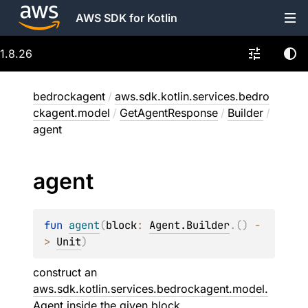
AWS SDK for Kotlin
1.8.26
bedrockagent
/
aws.sdk.kotlin.services.bedro
ckagent.model
/
GetAgentResponse
/
Builder
/
agent
agent
fun 
agent
(
block
: 
Agent.Builder
.
(
)
 -
> 
Unit
)
construct an
aws.sdk.kotlin.services.bedrockagent.model.
Agent
inside the given
block