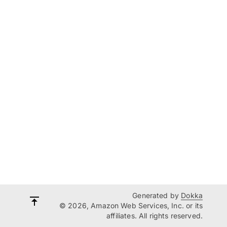
Generated by
Dokka
© 2026, Amazon Web Services, Inc. or its
affiliates. All rights reserved.