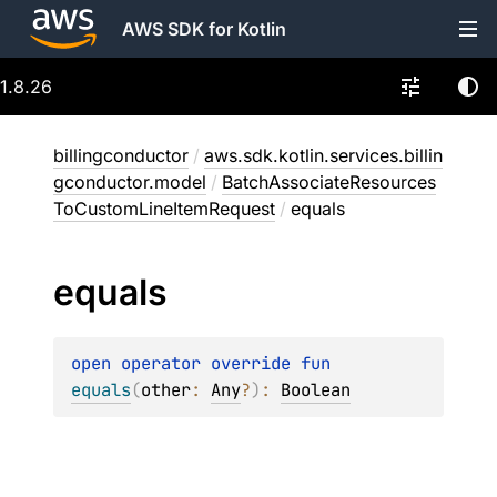
AWS SDK for Kotlin
1.8.26
billingconductor
/
aws.sdk.kotlin.services.billin
gconductor.model
/
BatchAssociateResources
ToCustomLineItemRequest
/
equals
equals
open 
operator override 
fun 
equals
(
other
: 
Any
?
)
: 
Boolean