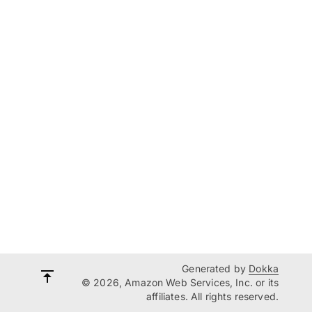
Generated by
Dokka
© 2026, Amazon Web Services, Inc. or its
affiliates. All rights reserved.