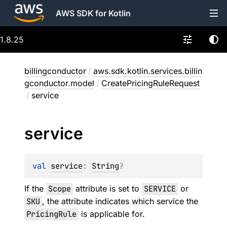
AWS SDK for Kotlin
1.8.25
billingconductor
/
aws.sdk.kotlin.services.billin
gconductor.model
/
CreatePricingRuleRequest
/
service
service
val 
service
: 
String
?
If the
Scope
attribute is set to
SERVICE
or
SKU
, the attribute indicates which service the
PricingRule
is applicable for.