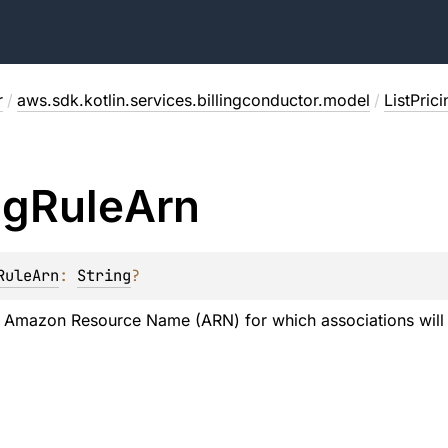
r
/
aws.sdk.kotlin.services.billingconductor.model
/
ListPric
ng
Rule
Arn
RuleArn
: 
String
?
e Amazon Resource Name (ARN) for which associations will b