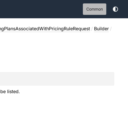
Common
ingPlansAssociatedWithPricingRuleRequest
/
Builder
/
e listed.