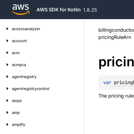
AWS SDK for Kotlin
1.8.25
Skip
accessanalyzer
billingconducto
to
pricingRuleArn
content
account
acm
prici
acmpca
agentregistry
var 
pricing
agentregistrycontrol
The pricing rul
aiops
amp
amplify