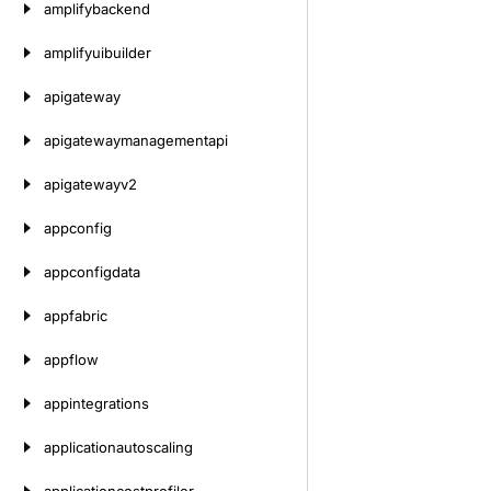
amplifybackend
amplifyuibuilder
apigateway
apigatewaymanagementapi
apigatewayv2
appconfig
appconfigdata
appfabric
appflow
appintegrations
applicationautoscaling