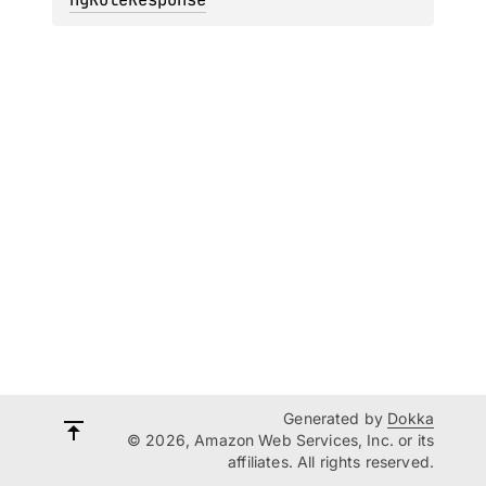
Generated by
Dokka
© 2026, Amazon Web Services, Inc. or its
affiliates. All rights reserved.