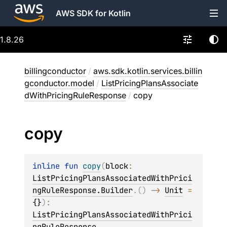
AWS SDK for Kotlin
1.8.26
billingconductor
/
aws.sdk.kotlin.services.billin
gconductor.model
/
ListPricingPlansAssociate
dWithPricingRuleResponse
/
copy
copy
inline 
fun 
copy
(
block
: 
ListPricingPlansAssociatedWithPrici
ngRuleResponse.Builder
.
(
)
 -> 
Unit
 = 
{}
)
: 
ListPricingPlansAssociatedWithPrici
ngRuleResponse