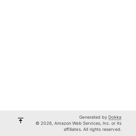
Generated by
Dokka
© 2026, Amazon Web Services, Inc. or its
affiliates. All rights reserved.