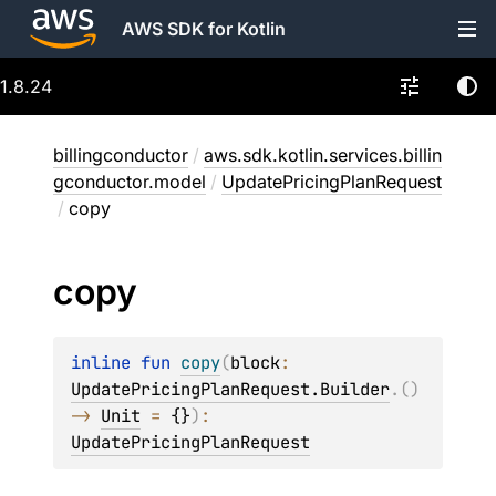
AWS SDK for Kotlin
1.8.24
billingconductor
/
aws.sdk.kotlin.services.billin
gconductor.model
/
UpdatePricingPlanRequest
/
copy
copy
inline 
fun 
copy
(
block
: 
UpdatePricingPlanRequest.Builder
.
(
)
-> 
Unit
 = 
{}
)
: 
UpdatePricingPlanRequest