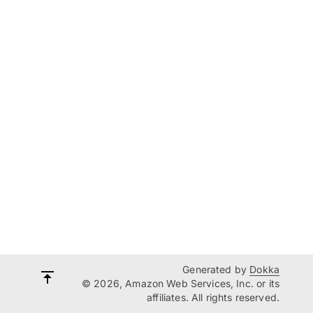
Generated by
Dokka
© 2026, Amazon Web Services, Inc. or its
affiliates. All rights reserved.