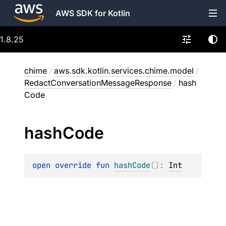
AWS SDK for Kotlin
1.8.25
chime
/
aws.sdk.kotlin.services.chime.model
/
RedactConversationMessageResponse
/
hash
Code
hash
Code
open 
override 
fun 
hashCode
(
)
: 
Int