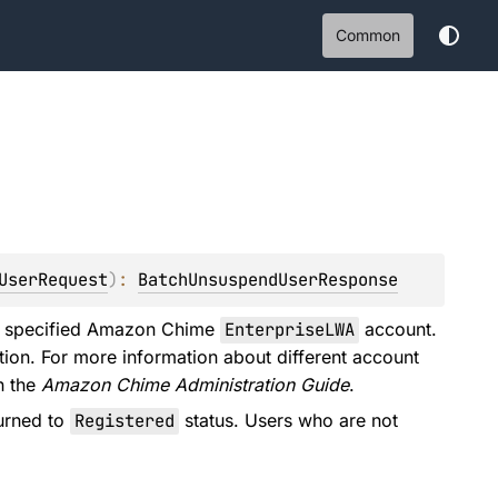
Common
UserRequest
)
: 
BatchUnsuspendUserResponse
he specified Amazon Chime
EnterpriseLWA
account.
ion. For more information about different account
n the
Amazon Chime Administration Guide
.
urned to
Registered
status. Users who are not