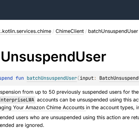
.kotlin.services.chime
/
ChimeClient
/
batchUnsuspendUser
h
Unsuspend
User
spend 
fun 
batchUnsuspendUser
(
input
: 
BatchUnsuspend
spension from up to 50 previously suspended users for t
EnterpriseLWA
accounts can be unsuspended using this act
ging Your Amazon Chime Accounts
in the account types, i
ended users who are unsuspended using this action are ret
ended are ignored.