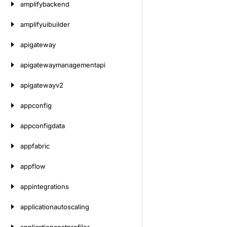
amplifybackend
amplifyuibuilder
apigateway
apigatewaymanagementapi
apigatewayv2
appconfig
appconfigdata
appfabric
appflow
appintegrations
applicationautoscaling