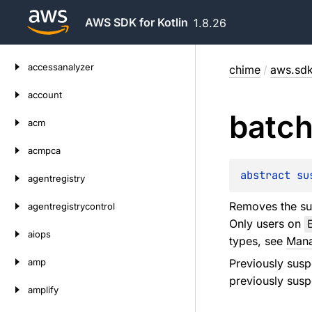
AWS SDK for Kotlin
1.8.26
Skip
accessanalyzer
chime
/
aws.sdk
to
content
account
batc
acm
acmpca
abstract 
su
agentregistry
Removes the su
agentregistrycontrol
Only users on
aiops
types, see
Mana
amp
Previously susp
previously susp
amplify