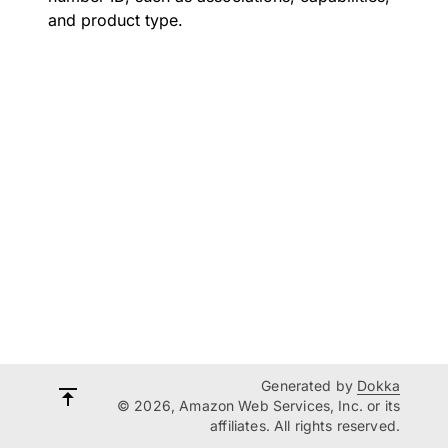
and product type.
Generated by
Dokka
© 2026, Amazon Web Services, Inc. or its
affiliates. All rights reserved.