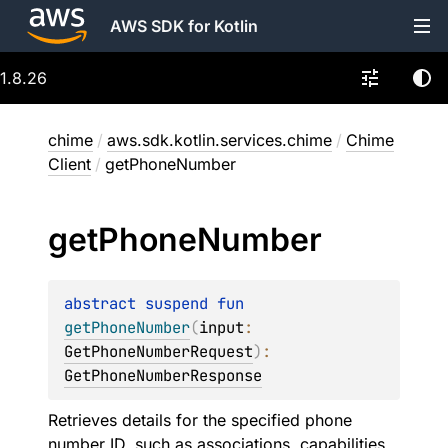
AWS SDK for Kotlin
1.8.26
chime
/
aws.sdk.kotlin.services.chime
/
Chime
Client
/
getPhoneNumber
get
Phone
Number
abstract 
suspend 
fun 
getPhoneNumber
(
input
: 
GetPhoneNumberRequest
)
: 
GetPhoneNumberResponse
Retrieves details for the specified phone
number ID, such as associations, capabilities,