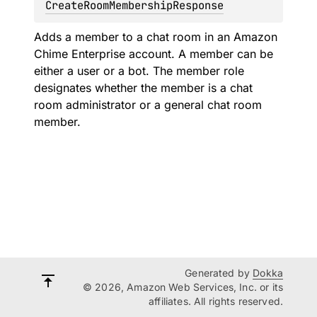
CreateRoomMembershipResponse
Adds a member to a chat room in an Amazon
Chime Enterprise account. A member can be
either a user or a bot. The member role
designates whether the member is a chat
room administrator or a general chat room
member.
Generated by
Dokka
© 2026, Amazon Web Services, Inc. or its
affiliates. All rights reserved.