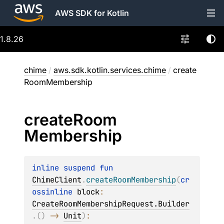
AWS SDK for Kotlin
1.8.26
chime
/
aws.sdk.kotlin.services.chime
/
create
RoomMembership
create
Room
Membership
inline suspend 
fun 
ChimeClient
.
createRoomMembership
(
cr
ossinline 
block
: 
CreateRoomMembershipRequest.Builder
.
(
)
 -> 
Unit
)
: 