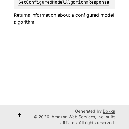
GetConfiguredModelAlgorithmResponse
Returns information about a configured model
algorithm.
Generated by
Dokka
© 2026, Amazon Web Services, Inc. or its
affiliates. All rights reserved.