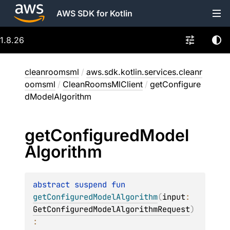
AWS SDK for Kotlin
1.8.26
cleanroomsml
/
aws.sdk.kotlin.services.cleanr
oomsml
/
CleanRoomsMlClient
/
getConfigure
dModelAlgorithm
get
Configured
Model
Algorithm
abstract 
suspend 
fun 
getConfiguredModelAlgorithm
(
input
: 
GetConfiguredModelAlgorithmRequest
)
: 