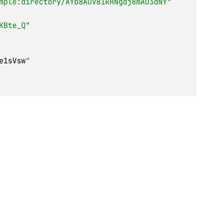
mple:directory/AYb8AOV81kHNgdj8mAO3dNY"
KBte_Q"
e1sVsw
"