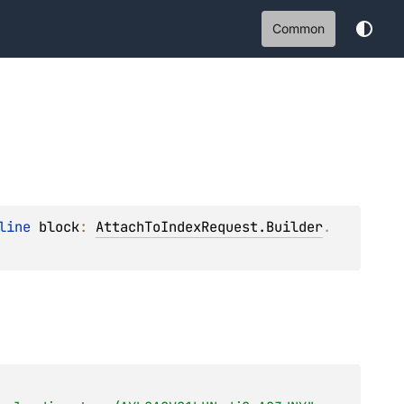
Common
line 
block
: 
AttachToIndexRequest.Builder
.