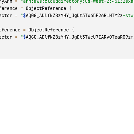
toryArn 
=
"arn:aws:clouddirectory:us-west-2:45132exa
Reference 
=
 ObjectReference 
{
  selector 
=
"
$
AQGG_ADlfNZBzYHY_JgDt3TW45F26R1HTY2z
-stw
tReference 
=
 ObjectReference 
{
  selector 
=
"
$
AQGG_ADlfNZBzYHY_JgDt3TWcU7IARvOTeaR09zm