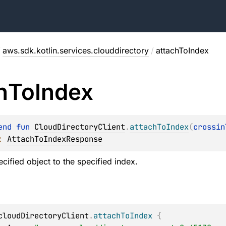
/
aws.sdk.kotlin.services.clouddirectory
/
attachToIndex
h
To
Index
end 
fun 
CloudDirectoryClient
.
attachToIndex
(
crossin
: 
AttachToIndexResponse
cified object to the specified index.
cloudDirectoryClient
.
attachToIndex
{