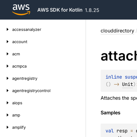
AWS SDK for Kotlin
1.8.25
Skip
accessanalyzer
clouddirectory
to
content
account
attac
acm
acmpca
inline susp
agentregistry
(
)
 -> 
Unit
)
agentregistrycontrol
Attaches the spe
aiops
Samples
amp
amplify
val
 resp 
=
 