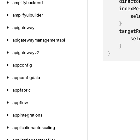
    direc
amplifybackend
    index
amplifyuibuilder
      
}
apigateway
    targe
      
apigatewaymanagementapi
}
apigatewayv2
}
appconfig
appconfigdata
appfabric
appflow
appintegrations
applicationautoscaling