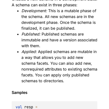
A schema can exist in three phases:
Development:
This is a mutable phase of
the schema. All new schemas are in the
development phase. Once the schema is
finalized, it can be published.
Published:
Published schemas are
immutable and have a version associated
with them.
Applied:
Applied schemas are mutable in
a way that allows you to add new
schema facets. You can also add new,
nonrequired attributes to existing schema
facets. You can apply only published
schemas to directories.
Samples
val
 resp 
=