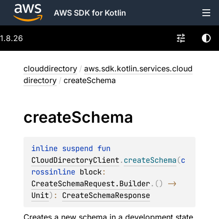
AWS SDK for Kotlin
1.8.26
clouddirectory
/
aws.sdk.kotlin.services.cloud
directory
/
createSchema
create
Schema
inline suspend 
fun 
CloudDirectoryClient
.
createSchema
(
c
rossinline 
block
: 
CreateSchemaRequest.Builder
.
(
)
 -> 
Unit
)
: 
CreateSchemaResponse
Creates a new schema in a development state.