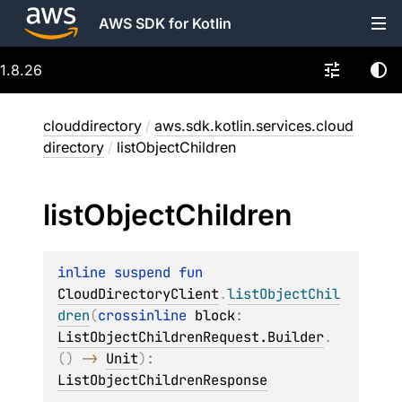
AWS SDK for Kotlin
1.8.26
clouddirectory
/
aws.sdk.kotlin.services.cloud
directory
/
listObjectChildren
list
Object
Children
inline suspend 
fun 
CloudDirectoryClient
.
listObjectChil
dren
(
crossinline 
block
: 
ListObjectChildrenRequest.Builder
.
(
)
 -> 
Unit
)
: 
ListObjectChildrenResponse