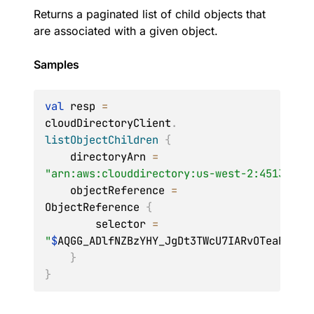
Returns a paginated list of child objects that
are associated with a given object.
Samples
val
 resp 
=
cloudDirectoryClient
.
listObjectChildren
{
    directoryArn 
=
"arn:aws:clouddirectory:us-west-2:45132exa
    objectReference 
=
ObjectReference 
{
        selector 
=
"
$
AQGG_ADlfNZBzYHY_JgDt3TWcU7IARvOTeaR09zm
}
}