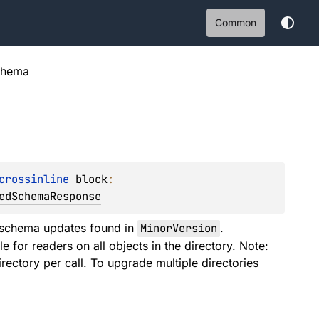
Common
chema
crossinline 
block
: 
edSchemaResponse
schema updates found in
MinorVersion
.
for readers on all objects in the directory. Note:
ectory per call. To upgrade multiple directories