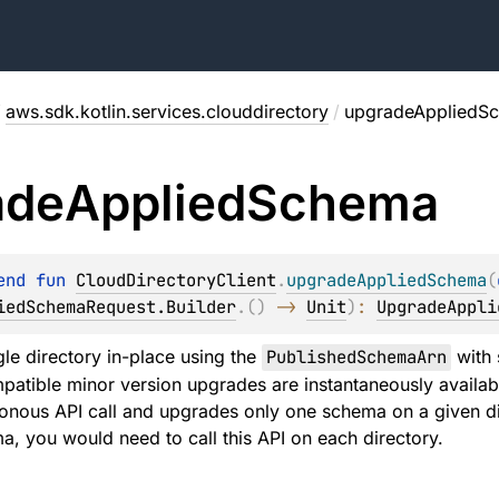
/
aws.sdk.kotlin.services.clouddirectory
/
upgradeAppliedS
ade
Applied
Schema
end 
fun 
CloudDirectoryClient
.
upgradeAppliedSchema
(
iedSchemaRequest.Builder
.
(
)
 -> 
Unit
)
: 
UpgradeAppli
le directory in-place using the
PublishedSchemaArn
with 
tible minor version upgrades are instantaneously available 
ronous API call and upgrades only one schema on a given dir
, you would need to call this API on each directory.