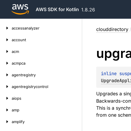
AWS SDK for Kotlin
1.8.26
Skip
accessanalyzer
clouddirectory
to
content
account
upgr
acm
acmpca
inline susp
agentregistry
UpgradeAppl
agentregistrycontrol
Upgrades a sing
aiops
Backwards-compa
This is a synch
amp
from one schema
amplify