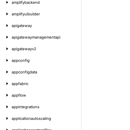
amplifybackend
amplifyuibuilder
apigateway
apigatewaymanagementapi
apigatewayv2
appconfig
appconfigdata
appfabric
appflow
appintegrations
applicationautoscaling