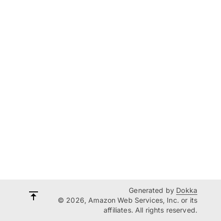
Generated by
Dokka
© 2026, Amazon Web Services, Inc. or its
affiliates. All rights reserved.