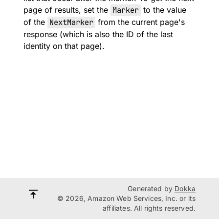
page of results, set the
Marker
to the value
of the
NextMarker
from the current page's
response (which is also the ID of the last
identity on that page).
Generated by
Dokka
© 2026, Amazon Web Services, Inc. or its
affiliates. All rights reserved.