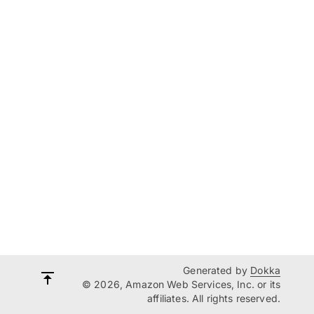
Generated by
Dokka
© 2026, Amazon Web Services, Inc. or its
affiliates. All rights reserved.