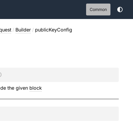
Common
quest
/
Builder
/
publicKeyConfig
)
ide the given
block