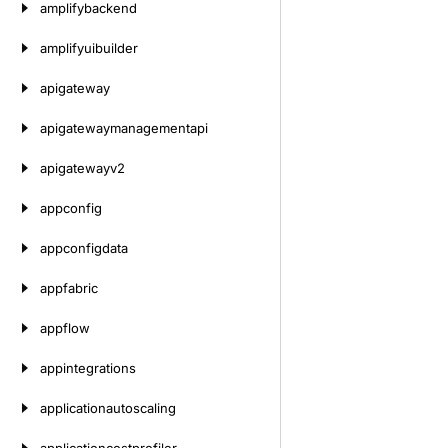
amplifybackend
amplifyuibuilder
apigateway
apigatewaymanagementapi
apigatewayv2
appconfig
appconfigdata
appfabric
appflow
appintegrations
applicationautoscaling