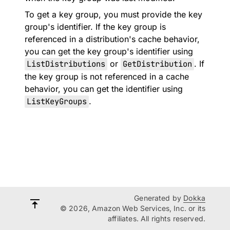
To get a key group, you must provide the key
group's identifier. If the key group is
referenced in a distribution's cache behavior,
you can get the key group's identifier using
ListDistributions
or
GetDistribution
. If
the key group is not referenced in a cache
behavior, you can get the identifier using
ListKeyGroups
.
Generated by
Dokka
© 2026, Amazon Web Services, Inc. or its
affiliates. All rights reserved.